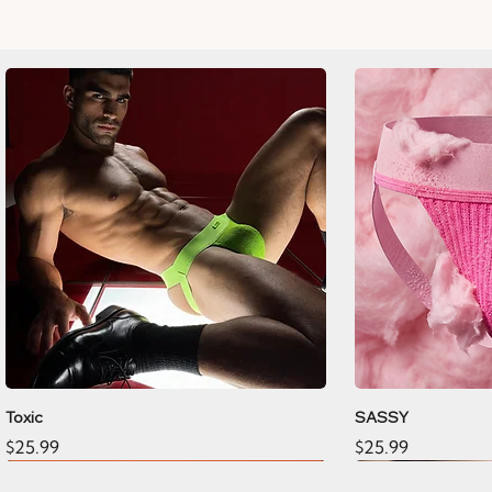
Toxic
SASSY
Price
Price
$25.99
$25.99