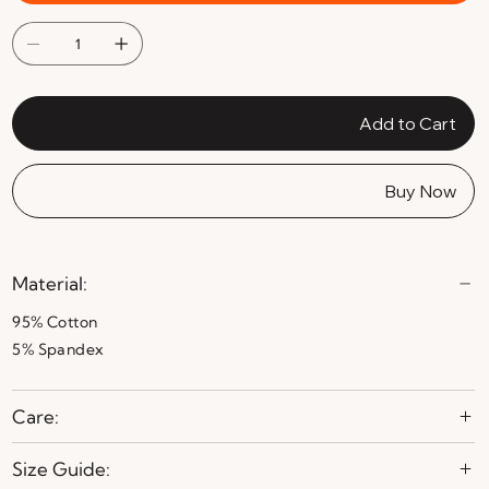
Add to Cart
Buy Now
Material:
95% Cotton
5% Spandex
Care:
Size Guide: