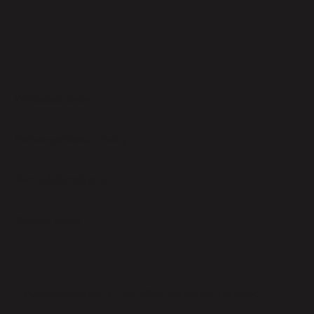
Wholesale order
Exchange/Return Policy
Terms & Conditions
Privacy Policy
©Copyright ABEL P LLC, 2026. All Rights Reserved.