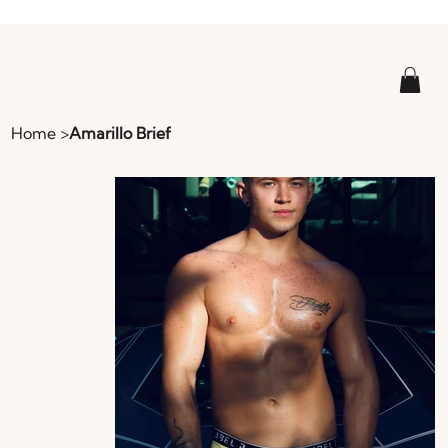
Home
>
Amarillo Brief