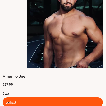
Amarillo Brief
Price
$37.99
Size