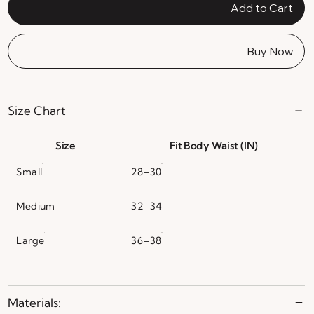
Add to Cart
Buy Now
Size Chart
Size
Fit Body Waist (IN)
Small
28–30
Medium
32–34
Large
36–38
Materials: