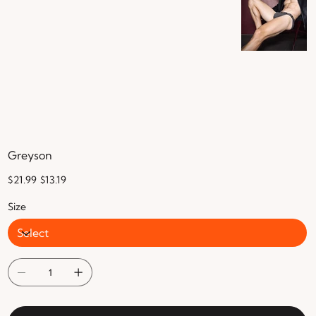
Greyson
Original
Sale
$21.99
$13.19
price
price
Size