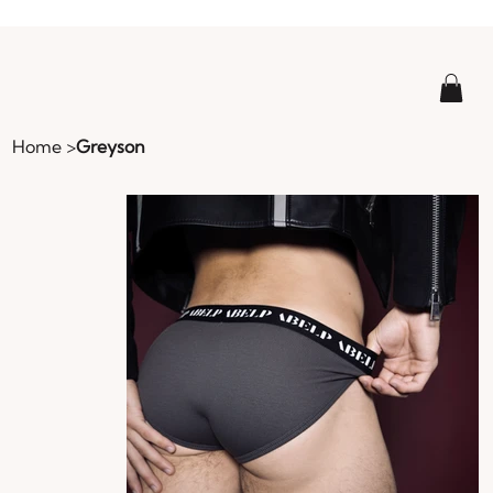
Home
>
Greyson