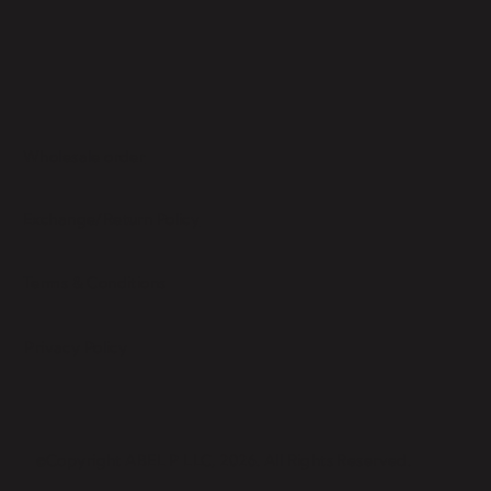
Wholesale order
Exchange/Return Policy
Terms & Conditions
Privacy Policy
©Copyright ABEL P LLC, 2026. All Rights Reserved.