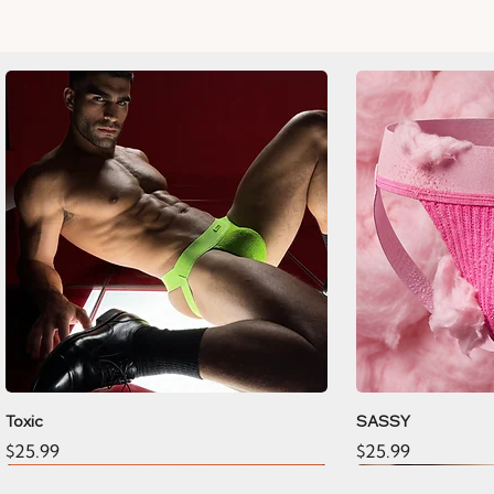
Toxic
SASSY
Price
Price
$25.99
$25.99