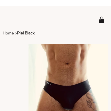
Home
>
Piel Black