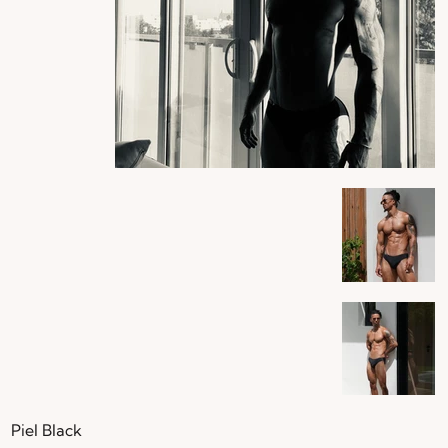
Piel Black