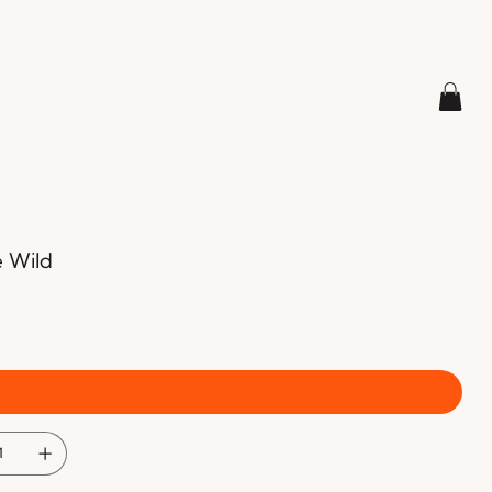
e Wild