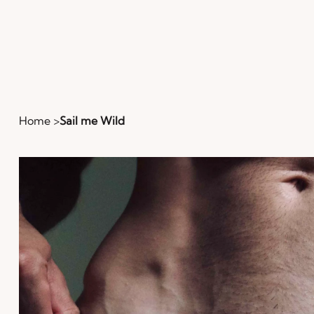
Home
>
Sail me Wild