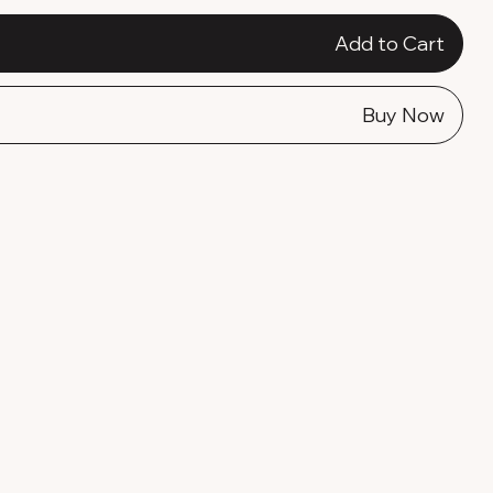
Add to Cart
Buy Now