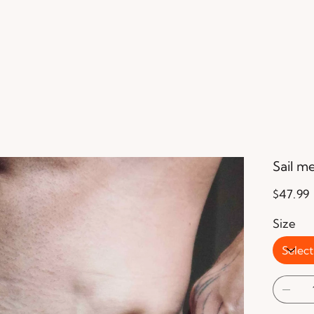
Sail m
Price
$47.99
Size