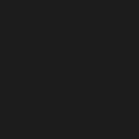
Wholesale order
Exchange/Return Policy
Terms & Conditions
Privacy Policy