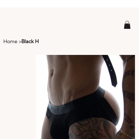
Home
>
Black H