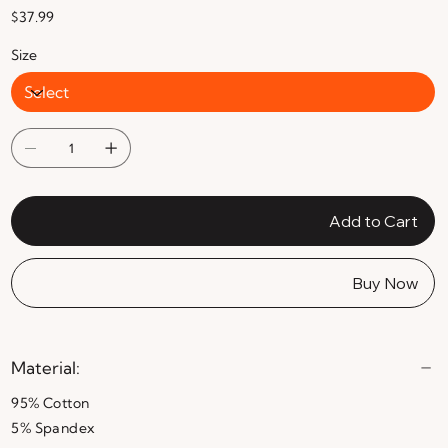
Price
$37.99
Size
Add to Cart
Buy Now
Material:
95% Cotton
5% Spandex