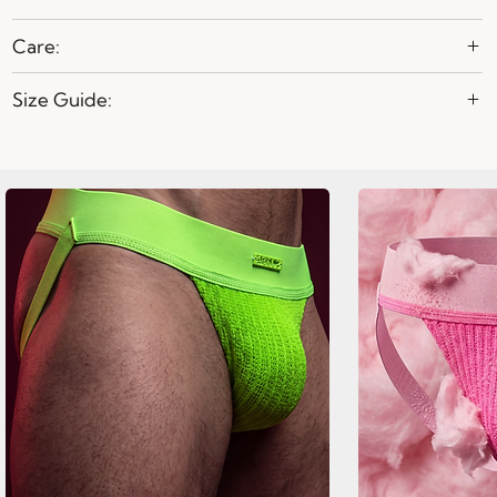
Care:
Size Guide: