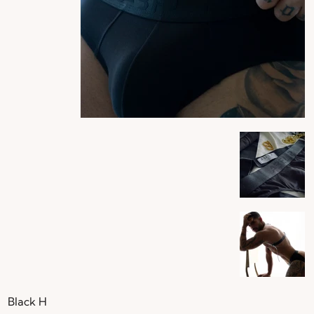
Black H